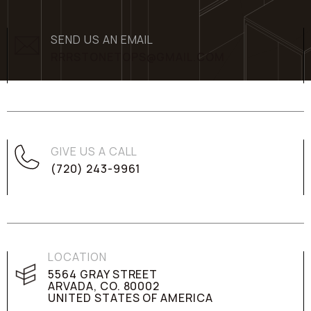
SEND US AN EMAIL
RRRSTONETOPS@GMAIL.COM
GIVE US A CALL
(720) 243-9961
LOCATION
5564 GRAY STREET
ARVADA, CO. 80002
UNITED STATES OF AMERICA