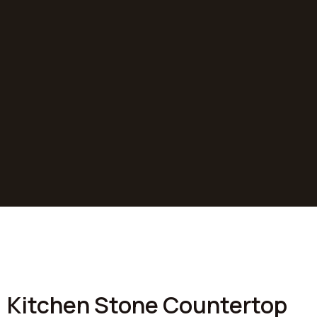
At R3 Stone Tops, we take pride in transforming
homes across Colorado with our premium stone
countertop installations. Our projects showcase the
perfect blend of craftsmanship, quality materials, and
personalized design, bringing our clients' visions to
life.
SEE PROJECTS
Kitchen Stone Countertop