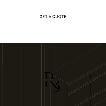
Get in touch with us!
GET A QUOTE