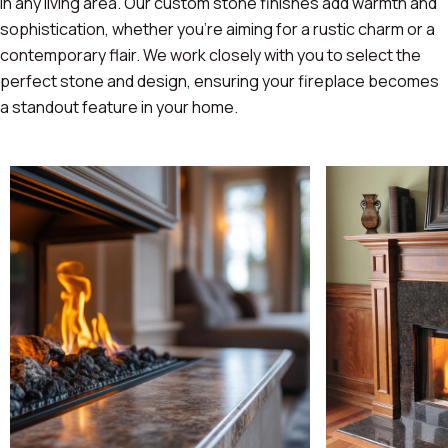
in any living area. Our custom stone finishes add warmth and
sophistication, whether you're aiming for a rustic charm or a
contemporary flair. We work closely with you to select the
perfect stone and design, ensuring your fireplace becomes
a standout feature in your home.