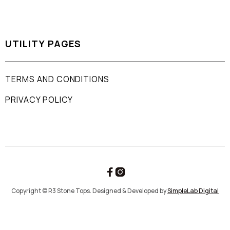
UTILITY PAGES
TERMS AND CONDITIONS
PRIVACY POLICY


Copyright © R3 Stone Tops. Designed & Developed by
SimpleLab Digital