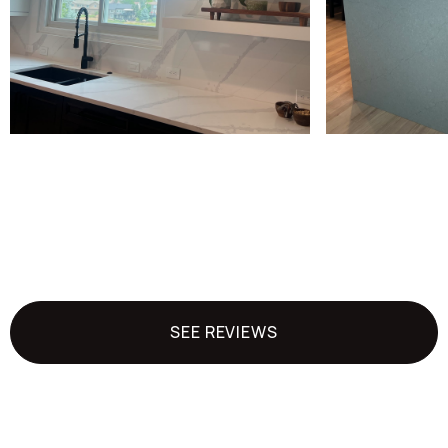
SEE REVIEWS