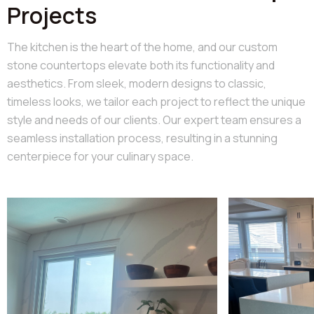
Projects
The kitchen is the heart of the home, and our custom
stone countertops elevate both its functionality and
aesthetics. From sleek, modern designs to classic,
timeless looks, we tailor each project to reflect the unique
style and needs of our clients. Our expert team ensures a
seamless installation process, resulting in a stunning
centerpiece for your culinary space.