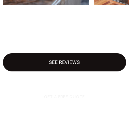
SEE REVIEWS
GET A FREE QUOTE
Ready to get started?
Get a quote today.