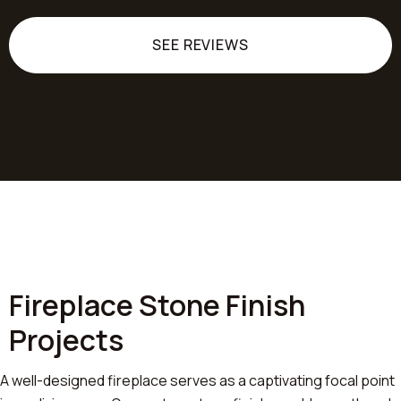
SEE REVIEWS
Fireplace Stone Finish
Projects
A well-designed fireplace serves as a captivating focal point