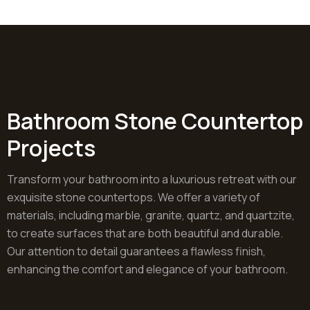
Bathroom Stone Countertop
Projects
Transform your bathroom into a luxurious retreat with our
exquisite stone countertops. We offer a variety of
materials, including marble, granite, quartz, and quartzite,
to create surfaces that are both beautiful and durable.
Our attention to detail guarantees a flawless finish,
enhancing the comfort and elegance of your bathroom.