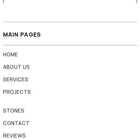
MAIN PAGES
HOME
ABOUT US
SERVICES
PROJECTS
STONES
CONTACT
REVIEWS