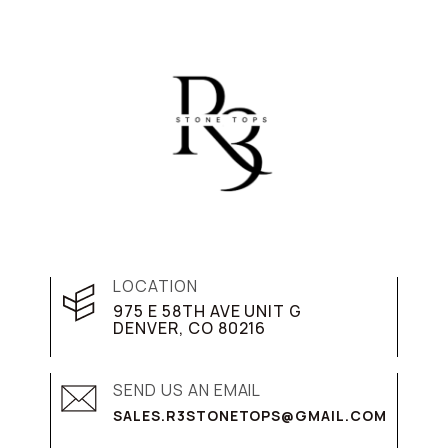
LOCATION
975 E 58TH AVE UNIT G
DENVER, CO 80216
SEND US AN EMAIL
SALES.R3STONETOPS@GMAIL.COM